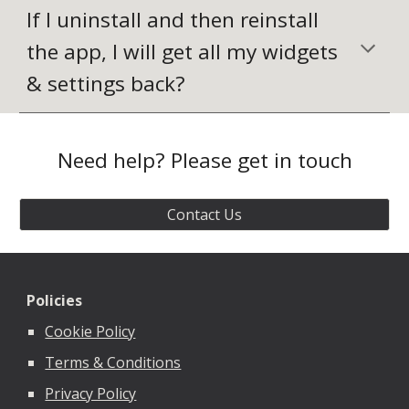
If I uninstall and then reinstall 
the app, I will get all my widgets 
& settings back?
Need help? Please get in touch
Contact Us
Policies
Cookie Policy
Terms & Conditions
Privacy Policy