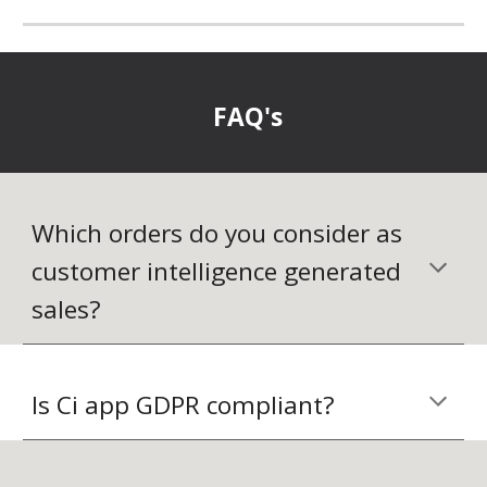
FAQ's
Which orders do you consider as 
customer intelligence generated 
sales?
Is Ci app GDPR compliant?