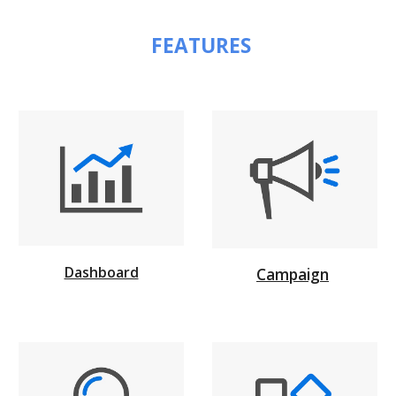
 FEATURES
Dashboard
Campaign