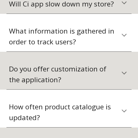
Will Ci app slow down my store?
What information is gathered in 
order to track users?
Do you offer customization of 
the application?
How often product catalogue is 
updated?