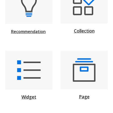
Collection
Recommendation
Page
Widget