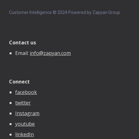
Customer Intelligence © 202
4
Powered by Zapyan Group
Contact us
Email:
info@zapyan.com
Connect
facebook
twitter
Instagram
youtube
linkedIn