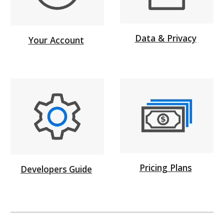
Data & Privacy
Your Account
Pricing Plans
Developers
Guide