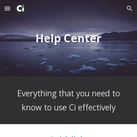
Skip to main content
Skip to navigation
Help Center
 Everything that you need to 
know to use Ci effectively