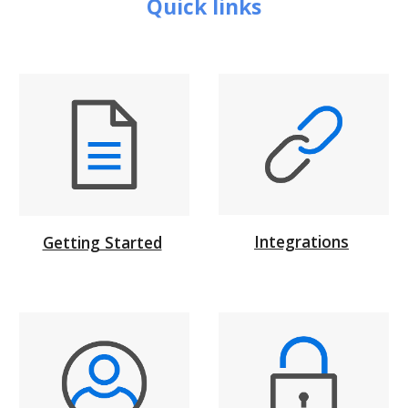
Quick links
Integrations
Getting Started