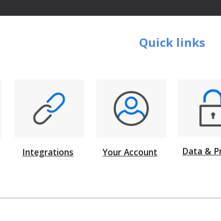
Quick links
Data & P
Integrations
Your Account