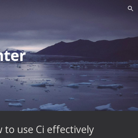
ion
nter
to use Ci effectively