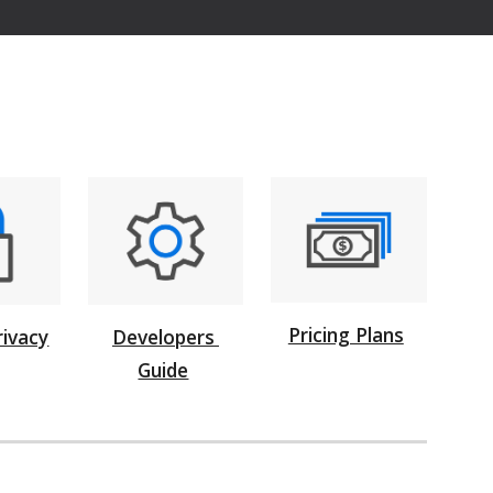
Pricing Plans
rivacy
Developers
Guide