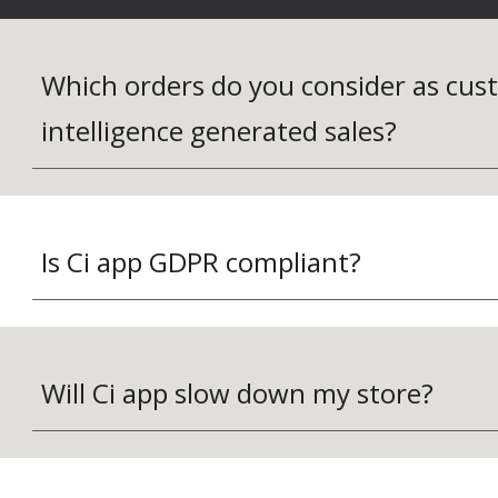
Which orders do you consider as cus
intelligence generated sales?
Is Ci app GDPR compliant?
Will Ci app slow down my store?