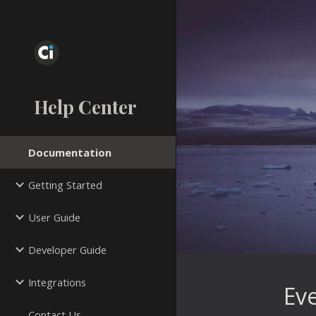
Sk
Help Center
Documentation
Getting Started
User Guide
Developer Guide
Integrations
 Ev
Contact Us