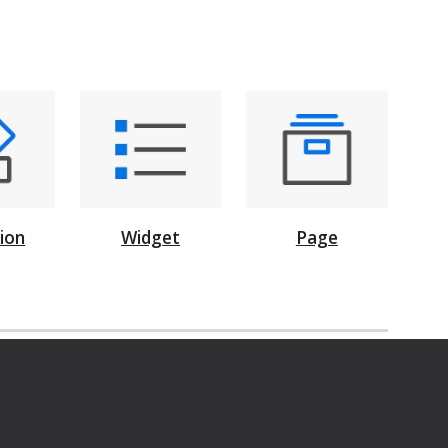
Page
tion
Widget