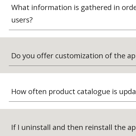
What information is gathered in order
users?
Do you offer customization of the ap
How often product catalogue is upd
If I uninstall and then reinstall the app,