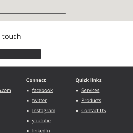
n touch
Connect
Quick links
n.com
facebook
Services
twitter
Products
Instagram
Contact US
youtube
linkedIn