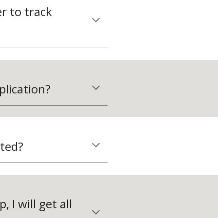
 to track 
plication?
ated?
 I will get all 