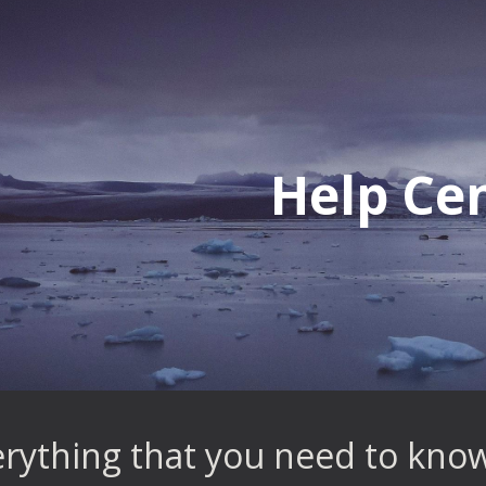
ip to main content
Skip to navigat
Help Ce
erything that you need to know 