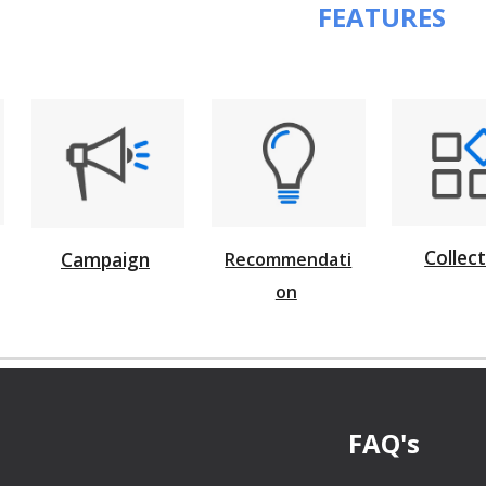
 FEATURES
Collec
Campaign
Recommendati
on
FAQ's