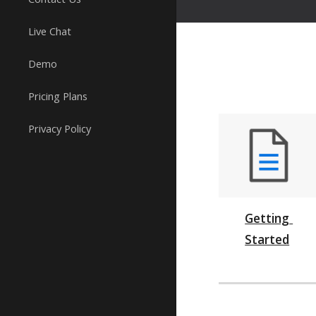
Live Chat
Demo
Pricing Plans
Privacy Policy
Getting 
Started