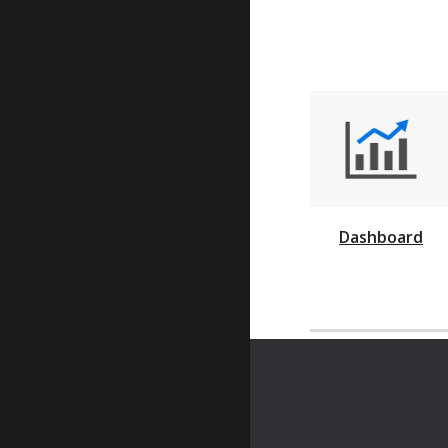
Dashboard