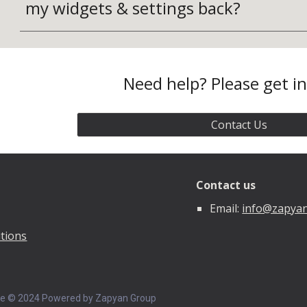
my widgets & settings back?
Need help? Please get i
Contact Us
Contact us
Email:
info@zapya
tions
ce © 202
4
Powered by Zapyan Group