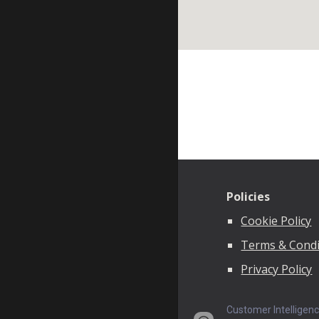
Policies
Cookie Policy
Terms & Condi
Privacy Policy
Customer Intelligen