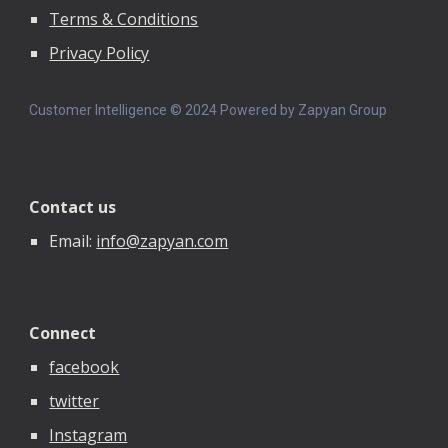
Terms & Conditions
Privacy Policy
Customer Intelligence © 202
4
Powered by Zapyan Group
Contact us
Email:
info@zapyan.com
Connect
facebook
twitter
Instagram