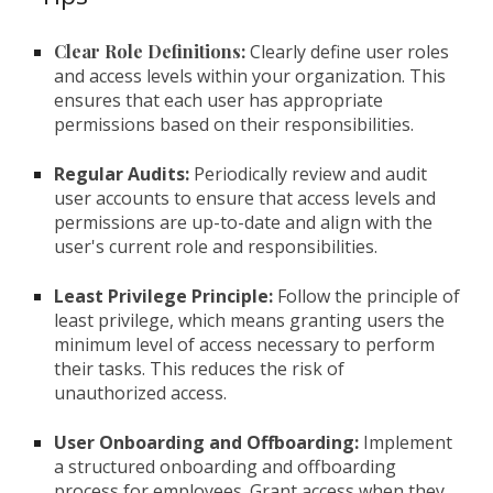
Clear Role Definitions:
Clearly define user roles
and access levels within your organization. This
ensures that each user has appropriate
permissions based on their responsibilities.
Regular Audits:
Periodically review and audit
user accounts to ensure that access levels and
permissions are up-to-date and align with the
user's current role and responsibilities.
Least Privilege Principle:
Follow the principle of
least privilege, which means granting users the
minimum level of access necessary to perform
their tasks. This reduces the risk of
unauthorized access.
User Onboarding and Offboarding:
Implement
a structured onboarding and offboarding
process for employees. Grant access when they