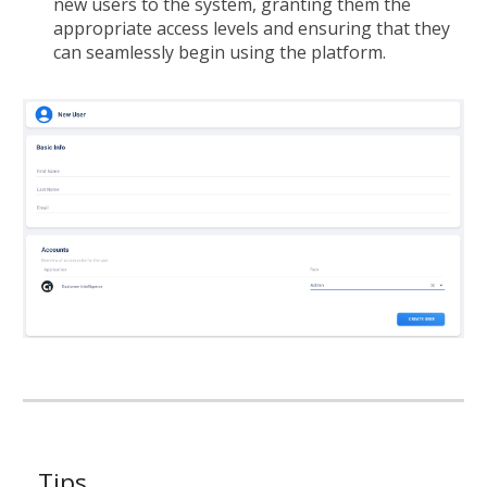
new users to the system, granting them the
appropriate access levels and ensuring that they
can seamlessly begin using the platform.
Tips