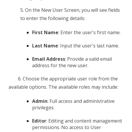
5. O
n the New User Screen, you will see fields
to enter the following details:
First Name
: Enter the user's first name.
Last Name
: Input the user's last name.
Email Address
: Provide a valid email
address for the new user.
6. C
hoose the appropriate user role from the
available options. The available roles may include:
Admin
: Full access and administrative
privileges.
Editor
: Editing and content management
permissions. No access to User