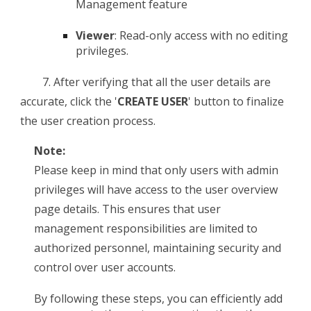
Management feature
Viewer
: Read-only access with no editing
privileges.
7.
After verifying that all the user details are
accurate, click the '
CREATE USER
' button to finalize
the user creation process.
Note:
Please keep in mind that only users with admin
privileges will have access to the user overview
page details. This ensures that user
management responsibilities are limited to
authorized personnel, maintaining security and
control over user accounts.
By following these steps, you can efficiently add