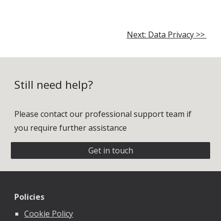
Next: Data Privacy >>
Still need help?
Please contact our professional support team if
you require further assistance
Get in touch
Policies
Cookie Policy