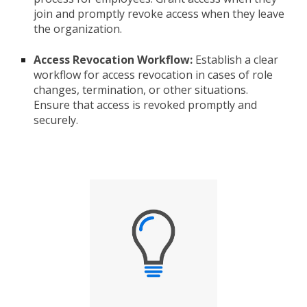
join and promptly revoke access when they leave
the organization.
Access Revocation Workflow:
Establish a clear
workflow for access revocation in cases of role
changes, termination, or other situations.
Ensure that access is revoked promptly and
securely.