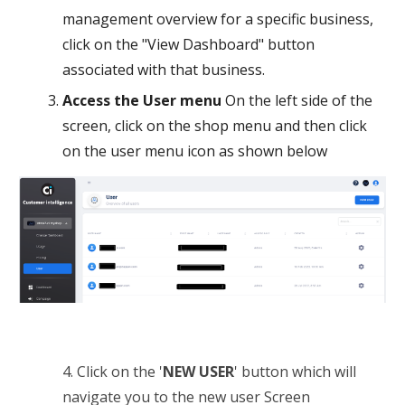
management overview for a specific business,
click on the "View Dashboard" button
associated with that business.
Access the User menu
On the left side of the
screen, click on the shop menu and then click
on the user menu icon as shown below
4. Click on the '
NEW USER
' button which will
navigate you to the new user Screen