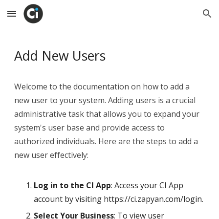
Skip to main content
Skip to navigation
Add New Users
Welcome to the documentation on how to add a
new user to your system. Adding users is a crucial
administrative task that allows you to expand your
system's user base and provide access to
authorized individuals. Here are the steps to add a
new user effectively:
Log in to the CI App
: Access your CI App
account by visiting https://ci.zapyan.com/login.
Select Your Business
: To view user