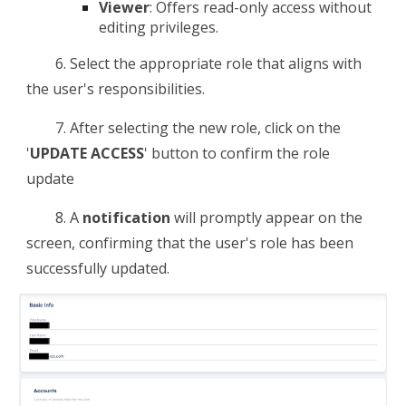
Viewer
: Offers read-only access without
editing privileges.
6.
Select the appropriate role that aligns with
the user's responsibilities.
7.
After selecting the new role, click on the
'
UPDATE ACCESS
' button to confirm the role
update
8. A
notification
will promptly appear on the
screen, confirming that the user's role has been
successfully updated.