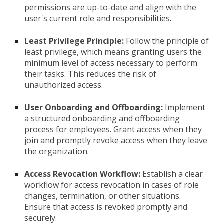
permissions are up-to-date and align with the
user's current role and responsibilities.
Least Privilege Principle:
Follow the principle of
least privilege, which means granting users the
minimum level of access necessary to perform
their tasks. This reduces the risk of
unauthorized access.
User Onboarding and Offboarding:
Implement
a structured onboarding and offboarding
process for employees. Grant access when they
join and promptly revoke access when they leave
the organization.
Access Revocation Workflow:
Establish a clear
workflow for access revocation in cases of role
changes, termination, or other situations.
Ensure that access is revoked promptly and
securely.