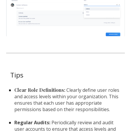
Tips
Clear Role Definitions:
Clearly define user roles
and access levels within your organization. This
ensures that each user has appropriate
permissions based on their responsibilities.
Regular Audits:
Periodically review and audit
user accounts to ensure that access levels and