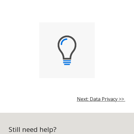
Next: Data Privacy >>
Still need help?