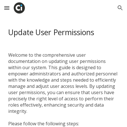
Skip to main content
Skip to navigation
Update User Permissions
Welcome to the comprehensive user
documentation on updating user permissions
within our system. This guide is designed to
empower administrators and authorized personnel
with the knowledge and steps needed to efficiently
manage and adjust user access levels. By updating
user permissions, you can ensure that users have
precisely the right level of access to perform their
roles effectively, enhancing security and data
integrity.
Please follow the following steps: