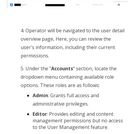
4.
Operator will be navigated to the user detail
overview page,
Here, you can review the
user's information, including their current
permissions.
5.
Under the "
Accounts
" section, locate the
dropdown menu containing available role
options. These roles are as follows:
Admin
: Grants full access and
administrative privileges.
Editor
: Provides editing and content
management permissions but no access
to the User Management feature.