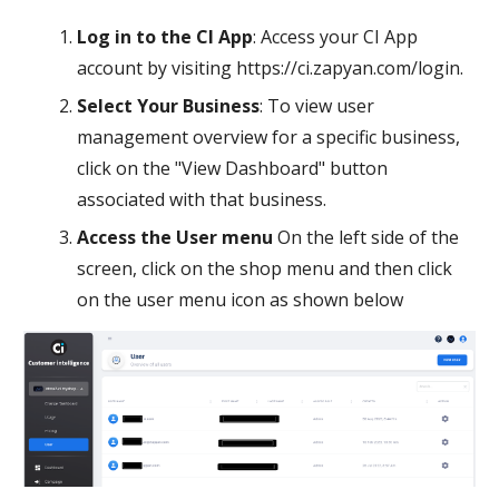
Log in to the CI App
: Access your CI App
account by visiting https://ci.zapyan.com/login.
Select Your Business
: To view user
management overview for a specific business,
click on the "View Dashboard" button
associated with that business.
Access the User menu
On the left side of the
screen, click on the shop menu and then click
on the user menu icon as shown below