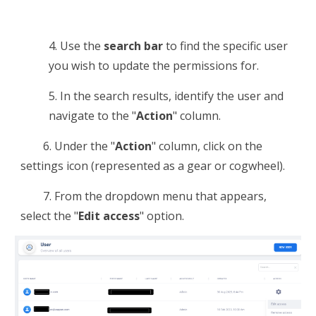
4.
Use the
search bar
to find the specific user
you wish to
update the permissions for
.
5.
In the search results, identify the user and
navigate to the "
Action
" column.
6.
Under the "
Action
" column, click on the
settings icon (represented as a gear or cogwheel).
7. F
rom the dropdown menu that appears,
select the "
Edit access
" option.