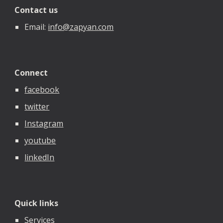
Contact us
Email:
info@zapyan.com
Connect
facebook
twitter
Instagram
youtube
linkedIn
Quick links
Services