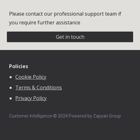
Please contact our professional support team if
you require further assistance
Get in touch
Policies
Cookie Policy
Terms & Conditions
Privacy Policy
Customer Intelligence © 202
4
Powered by Zapyan Group