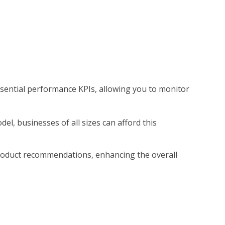
essential performance KPIs, allowing you to monitor
el, businesses of all sizes can afford this
r product recommendations, enhancing the overall