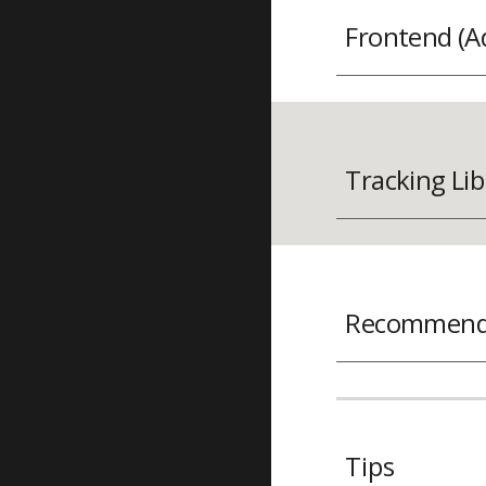
Frontend (A
Tracking Lib
Recommenda
Tips