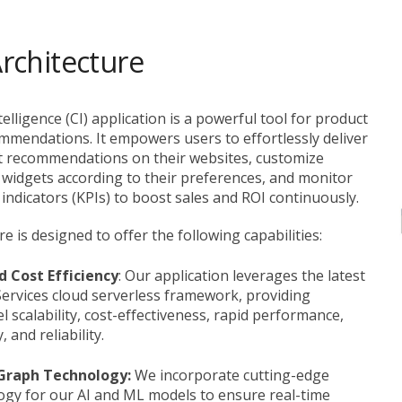
ip to main content
Skip to navigat
rchitecture
lligence (CI) application is a powerful tool for product
mmendations. It empowers users to effortlessly deliver
 recommendations on their websites, customize
idgets according to their preferences, and monitor
ndicators (KPIs) to boost sales and ROI continuously.
e is designed to offer the following capabilities:
d Cost Efficiency
: Our application leverages the latest
rvices cloud serverless framework, providing
l scalability, cost-effectiveness, rapid performance,
, and reliability.
 Graph Technology:
We incorporate cutting-edge
ogy for our AI and ML models to ensure real-time