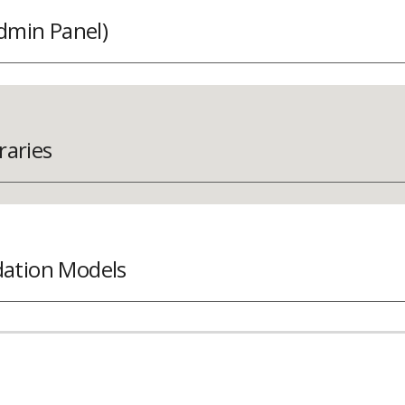
dmin Panel)
raries
tion Models