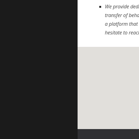
We provide dedi
transfer of beh
a platform that 
hesitate to reac