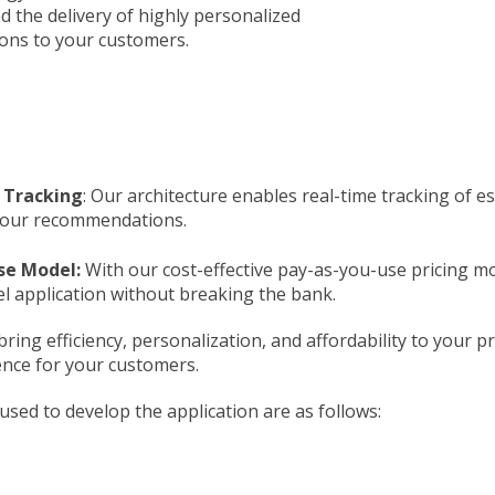
nd the delivery of highly personalized
ns to your customers.
 Tracking
: Our architecture enables real-time tracking of 
your recommendations.
se Model:
With our cost-effective pay-as-you-use pricing mod
el application without breaking the bank.
 bring efficiency, personalization, and affordability to you
nce for your customers.
sed to develop the application are as follows: