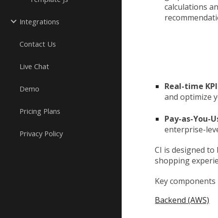
calculations a
recommendatio
Integrations
Contact Us
Live Chat
Real-time KPI
Demo
and optimize 
Pricing Plans
Pay-as-You-U
enterprise-lev
Privacy Policy
CI is designed to
shopping experie
Key components u
Backend (AWS)