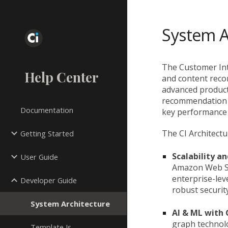
Sk
System A
The Customer Inte
Help Center
and content reco
advanced product
recommendation w
Documentation
key performance i
The CI Architectur
Getting Started
Scalability an
User Guide
Amazon Web Se
enterprise-leve
Developer Guide
robust security
System Architecture
AI & ML with
graph technol
Template Js