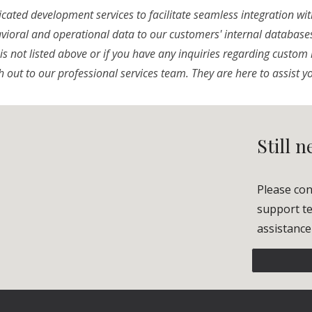
cated development services to facilitate seamless integration wit
avioral and operational data to our customers' internal databases.
is not listed above or if you have any inquiries regarding custom 
h out to our professional services team. They are here to assist y
Still 
Please con
support te
assistance