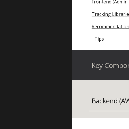
Frontend (Admin 
Tracking Librari
Recommendation
Tips
Key Compo
Backend (A