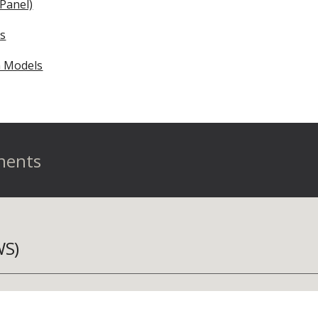
Panel)
es
 Models
nents
WS)