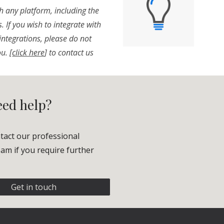
h any platform, including the
 If you wish to integrate with
integrations, please do not
ou.
[
click here
] to contact us
need help?
tact our professional
am if you require further
Get in touch