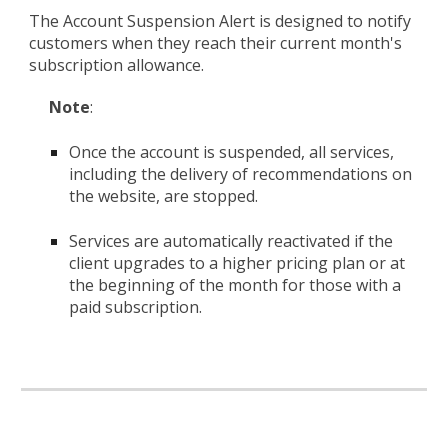
The Account Suspension Alert is designed to notify
customers when they reach their current month's
subscription allowance.
Note
:
Once the account is suspended, all services,
including the delivery of recommendations on
the website, are stopped.
Services are automatically reactivated if the
client upgrades to a higher pricing plan or at
the beginning of the month for those with a
paid subscription.