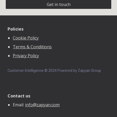
Get in touch
Policies
Cookie Policy
Terms & Conditions
Privacy Policy
Customer Intelligence © 202
4
Powered by Zapyan Group
Contact us
Email:
info@zapyan.com