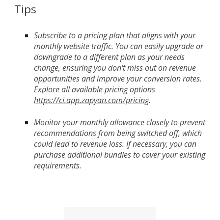
Tips
Subscribe to a pricing plan that aligns with your
monthly website traffic. You can easily upgrade or
downgrade to a different plan as your needs
change, ensuring you don't miss out on revenue
opportunities and improve your conversion rates.
Explore all available pricing options
https://ci.app.zapyan.com/pricing
.
Monitor your monthly allowance closely to prevent
recommendations from being switched off, which
could lead to revenue loss. If necessary, you can
purchase additional bundles to cover your existing
requirements.