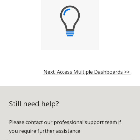
Next: Access Multiple Dashboards >>
Still need help?
Please contact our professional support team if
you require further assistance