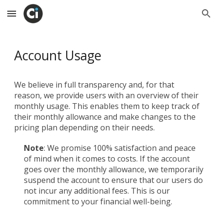
Skip to main content
Skip to navigation
Account Usage
We believe in full transparency and, for that
reason, we provide users with an overview of their
monthly usage. This enables them to keep track of
their monthly allowance and make changes to the
pricing plan depending on their needs.
Note
: We promise 100% satisfaction and peace
of mind when it comes to costs. If the account
goes over the monthly allowance, we temporarily
suspend the account to ensure that our users do
not incur any additional fees. This is our
commitment to your financial well-being.