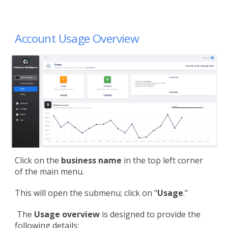
Account Usage Overview
Click on the
business name
in the top left corner
of the main menu.
This will open the submenu; click on "
Usage
."
The
Usage overview
is designed to provide the
following details: