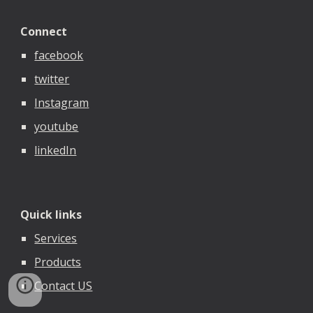
Connect
facebook
twitter
Instagram
youtube
linkedIn
Quick links
Services
Products
Contact US