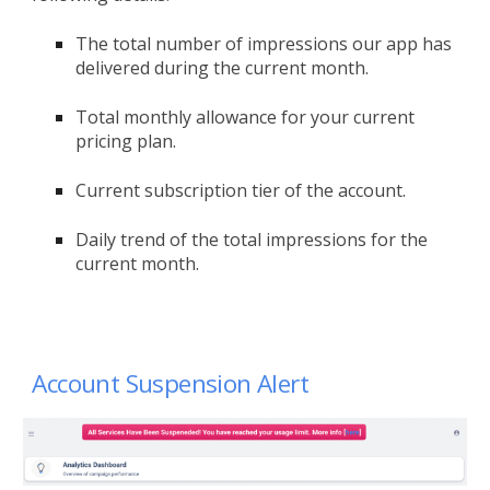
The total number of impressions our app has
delivered during the current month.
Total monthly allowance for your current
pricing plan.
Current subscription tier of the account.
Daily trend of the total impressions for the
current month.
Account Suspension Alert