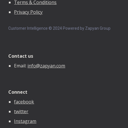
Terms & Conditions
Privacy Policy
Customer Intelligence © 202
4
Powered by Zapyan Group
Contact us
Email:
info@zapyan.com
Connect
facebook
twitter
Instagram