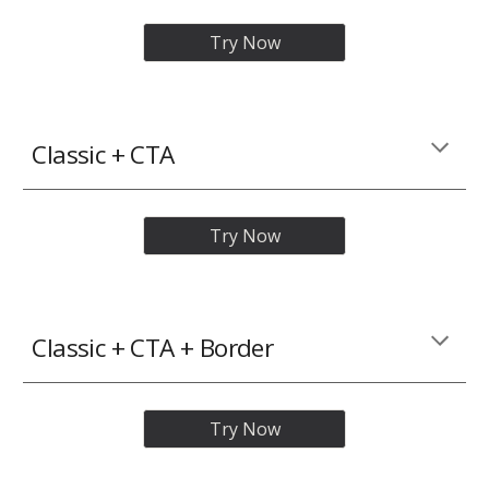
Try Now
Classic
+ CTA
Try Now
Classic
+ CTA + Border
Try Now