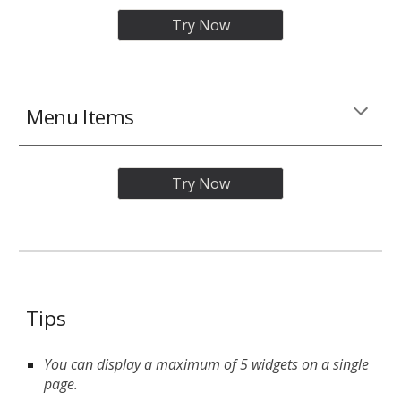
Try Now
Menu Items
Try Now
Tips
You can display a maximum of 5 widgets on a single
page.