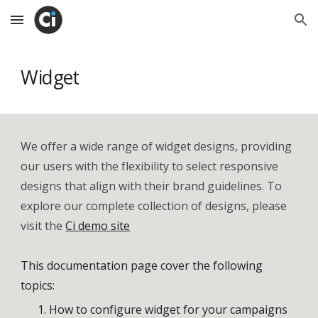
Skip to main content
Skip to navigation
Widget
We offer a wide range of widget designs, providing
our users with the flexibility to select responsive
designs that align with their brand guidelines. To
explore our complete collection of designs, please
visit the
Ci demo site
This documentation page cover the following
topics:
How to
configure widget for your campaigns