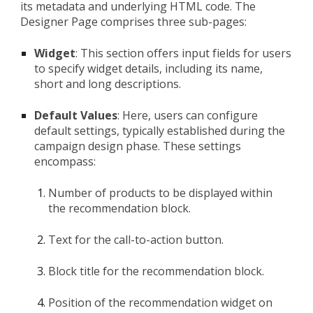
its metadata and underlying HTML code. The
Designer Page comprises three sub-pages:
Widget
: This section offers input fields for users
to specify widget details, including its name,
short and long descriptions.
Default Values
: Here, users can configure
default settings, typically established during the
campaign design phase. These settings
encompass:
Number of products to be displayed within
the recommendation block.
Text for the call-to-action button.
Block title for the recommendation block.
Position of the recommendation widget on