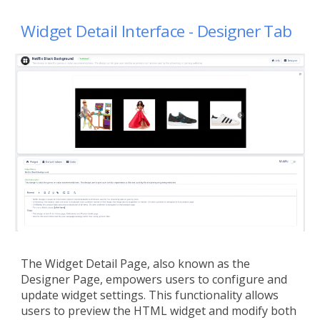
Widget
Detail Interface -
Designer
Tab
The Widget Detail Page, also known as the
Designer Page, empowers users to configure and
update widget settings. This functionality allows
users to preview the HTML widget and modify both