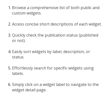
Browse a comprehensive list of both public and
custom widgets.
Access concise short descriptions of each widget.
Quickly check the publication status (published
or not).
Easily sort widgets by label, description, or
status.
Effortlessly search for specific widgets using
labels.
Simply click on a widget label to navigate to the
widget detail page.