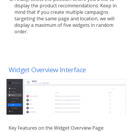
display the product recommendations. Keep in
mind that if you create multiple campaigns
targeting the same page and location, we will
display a maximum of five widgets in random
order.
Widget
Overview
Interface
Key Features on the Widget Overview Page: