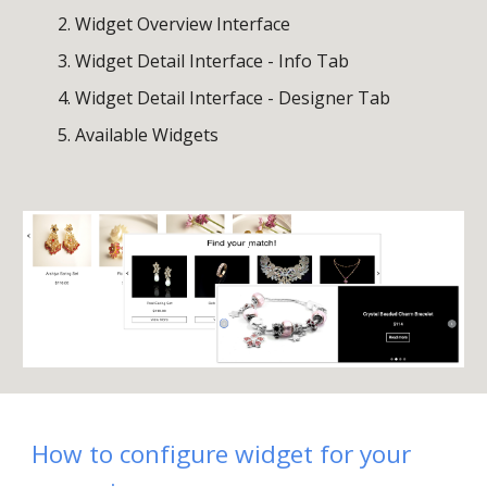
Widget
Overview
Interface
Widget
Detail
Interface - Info Tab
Widget Detail Interface - Designer Tab
Available Widgets
How
to configure widget for your