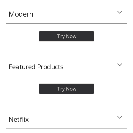
Modern
Try Now
Featured Products
Try Now
Netflix