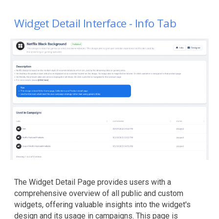
Widget
Detail
Interface - Info Tab
The Widget Detail Page provides users with a
comprehensive overview of all public and custom
widgets, offering valuable insights into the widget's
design and its usage in campaigns. This page is