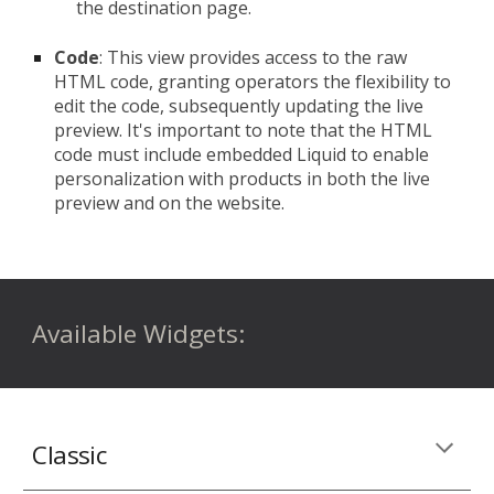
the destination page.
Code
: This view provides access to the raw
HTML code, granting operators the flexibility to
edit the code, subsequently updating the live
preview. It's important to note that the HTML
code must include embedded Liquid to enable
personalization with products in both the live
preview and on the website.
Available
Widgets:
Classic