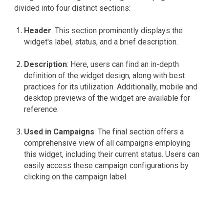
divided into four distinct sections:
Header
: This section prominently displays the
widget's label, status, and a brief description.
Description
: Here, users can find an in-depth
definition of the widget design, along with best
practices for its utilization. Additionally, mobile and
desktop previews of the widget are available for
reference.
Used in Campaigns
: The final section offers a
comprehensive view of all campaigns employing
this widget, including their current status. Users can
easily access these campaign configurations by
clicking on the campaign label.