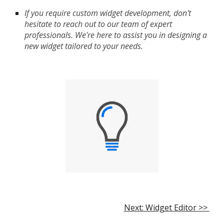
If you require custom widget development, don't
hesitate to reach out to our team of expert
professionals. We're here to assist you in designing a
new widget tailored to your needs.
Next: Widget Editor >>