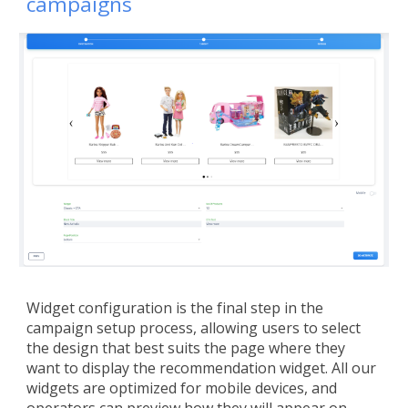
campaigns
Widget configuration is the final step in the
campaign setup process, allowing users to select
the design that best suits the page where they
want to display the recommendation widget. All our
widgets are optimized for mobile devices, and