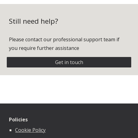
Still need help?
Please contact our professional support team if
you require further assistance
Get in touch
Policies
Cookie Policy