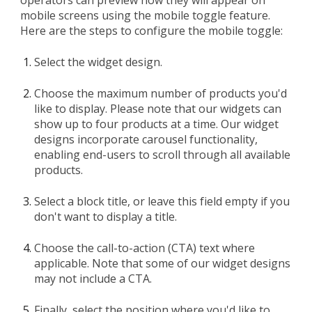
operators can preview how they will appear on
mobile screens using the mobile toggle feature.
Here are the steps to configure the mobile toggle:
Select the widget design.
Choose the maximum number of products you'd
like to display. Please note that our widgets can
show up to four products at a time. Our widget
designs incorporate carousel functionality,
enabling end-users to scroll through all available
products.
Select a block title, or leave this field empty if you
don't want to display a title.
Choose the call-to-action (CTA) text where
applicable. Note that some of our widget designs
may not include a CTA.
Finally, select the position where you'd like to