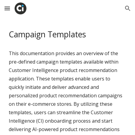
Skip to main content
Skip to navigation
Campaign Templates
This documentation provides an overview of the
pre-defined campaign templates available within
Customer Intelligence product recommendation
application. These templates enable users to
quickly initiate and deliver advanced and
personalized product recommendation campaigns
on their e-commerce stores. By utilizing these
templates, users can streamline the Customer
Intelligence (CI) onboarding process and start
delivering AI-powered product recommendations