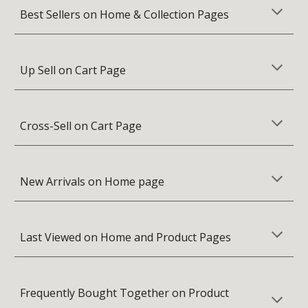
Best Sellers on Home & Collection Pages
Up Sell on Cart Page
Cross-Sell on Cart Page
New Arrivals on Home page
Last Viewed on Home and Product Pages
Frequently Bought Together on Product