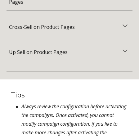
Pages
Cross-Sell on Product Pages
Up Sell on Product Pages
Tips
Always review the configuration before activating
the campaigns. Once activated, you cannot
modify campaign configuration. if you like
to
make more changes after activating the