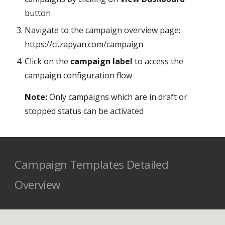
button
Navigate to the campaign overview page:
https://ci.zapyan.com/campaign
Click on the
campaign label
to access the
campaign configuration flow
Note:
Only campaigns which are in draft or
stopped status can be activated
Campaign Templates Detailed
Overview