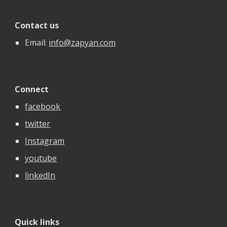
Contact us
Email:
info@zapyan.com
Connect
facebook
twitter
Instagram
youtube
linkedIn
Quick links