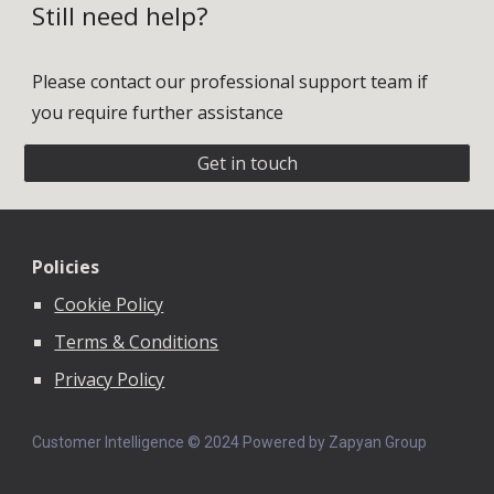
Still need help?
Please contact our professional support team if
you require further assistance
Get in touch
Policies
Cookie Policy
Terms & Conditions
Privacy Policy
Customer Intelligence © 202
4
Powered by Zapyan Group