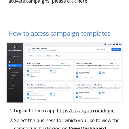
activate campaigns, please
click here
How to access campaign templates
log-in
to the ci app
https://ci.zapyan.com/login
Select the business for
which you
like to view the
campaigns by clicking on
View Dashboard