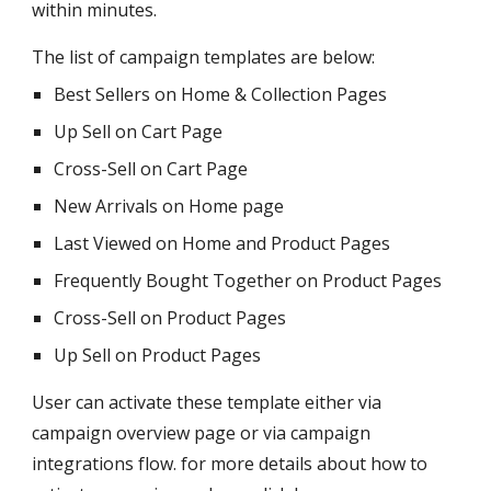
within minutes.
The list of campaign templates are below:
Best Sellers on Home & Collection Pages
Up Sell on Cart Page
Cross-Sell on Cart Page
New Arrivals on Home page
Last Viewed on Home and Product Pages
Frequently Bought Together on Product Pages
Cross-Sell on Product Pages
Up Sell on Product Pages
User can activate these template either via
campaign overview page or via campaign
integrations flow. for more details about how to