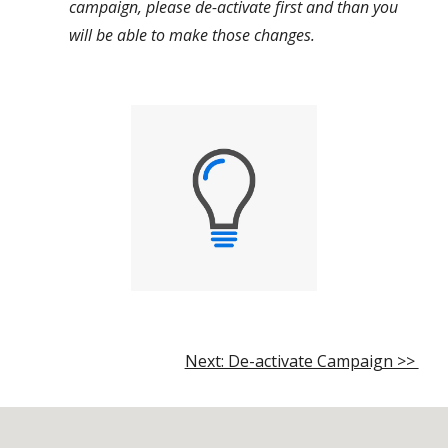
campaign, please de-activate first and than you
will be able to make those changes.
Next: De-activate Campaign >>