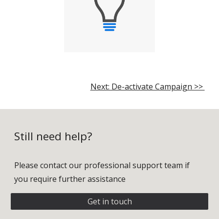
Next: De-activate Campaign >>
Still need help?
Please contact our professional support team if
you require further assistance
Get in touch