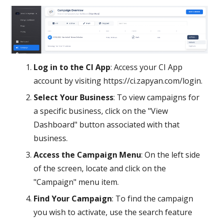
Log in to the CI App
: Access your CI App
account by visiting https://ci.zapyan.com/login.
Select Your Business
: To view campaigns for
a specific business, click on the "View
Dashboard" button associated with that
business.
Access the Campaign Menu
: On the left side
of the screen, locate and click on the
"Campaign" menu item.
Find Your Campaign
: To find the campaign
you wish to activate, use the search feature