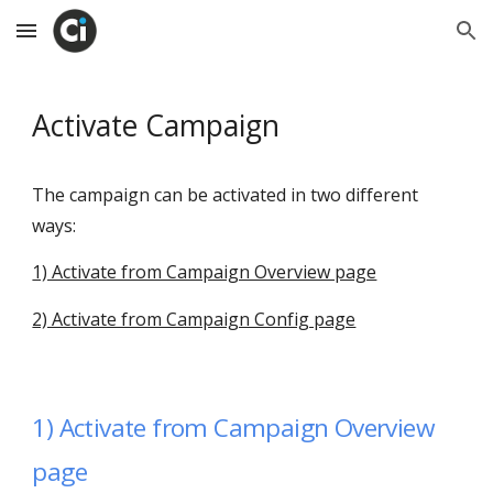
Skip to main content
Skip to navigation
Activate Campaign
The campaign can be activated in two different
ways:
1) Activate from Campaign Overview page
2) Activate from Campaign Config page
1)
Activate from Campaign Overview
page