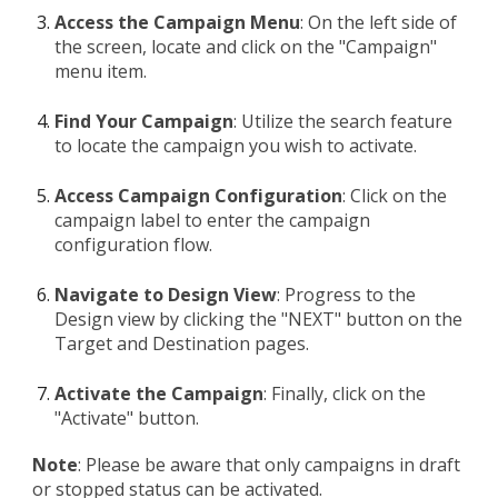
Access the Campaign Menu
: On the left side of
the screen, locate and click on the "Campaign"
menu item.
Find Your Campaign
: Utilize the search feature
to locate the campaign you wish to activate.
Access Campaign Configuration
: Click on the
campaign label to enter the campaign
configuration flow.
Navigate to Design View
: Progress to the
Design view by clicking the "NEXT" button on the
Target and Destination pages.
Activate the Campaign
: Finally, click on the
"Activate" button.
Note
: Please be aware that only campaigns in draft
or stopped status can be activated.