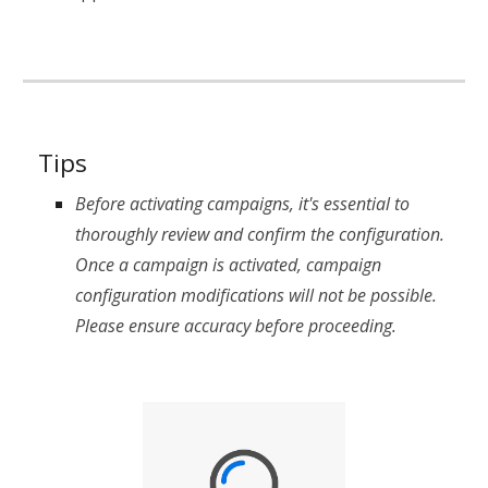
Tips
Before activating campaigns, it's essential to
thoroughly review and confirm the configuration.
Once a campaign is activated, campaign
configuration modifications will not be possible.
Please ensure accuracy before proceeding.