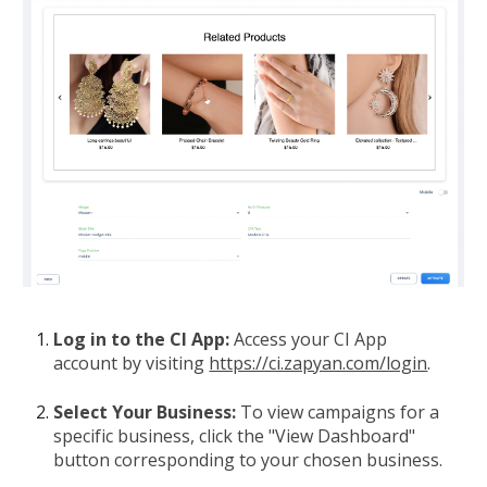
Log in to the CI App:
Access your CI App
account by visiting
https://ci.zapyan.com/login
.
Select Your Business:
To view campaigns for a
specific business, click the "View Dashboard"
button corresponding to your chosen business.