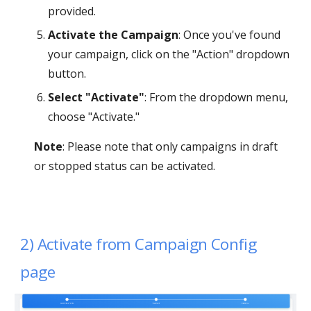
provided.
Activate the Campaign
: Once you've found
your campaign, click on the "Action" dropdown
button.
Select "Activate"
: From the dropdown menu,
choose "Activate."
Note
: Please note that only campaigns in draft
or stopped status can be activated.
2)
Activate
from Campaign Config
page