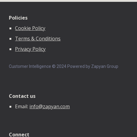
Policies
Cookie Policy
Terms & Conditions
Privacy Policy
Customer Intelligence © 202
4
Powered by Zapyan Group
Contact us
Email:
info@zapyan.com
Connect