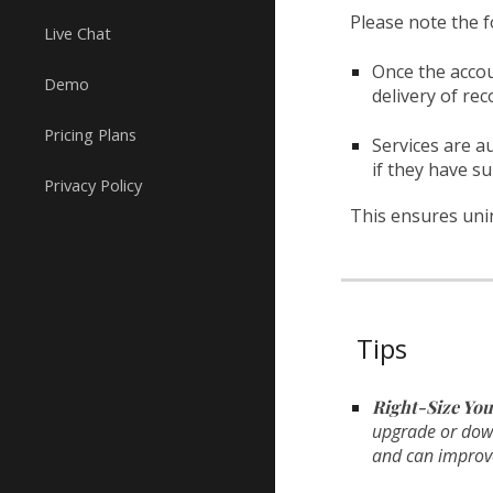
Please note the f
Live Chat
Once the accoun
Demo
delivery of r
Pricing Plans
Services are a
if they have su
Privacy Policy
This ensures unin
Tips
Right-Size You
upgrade or downg
and can improve 