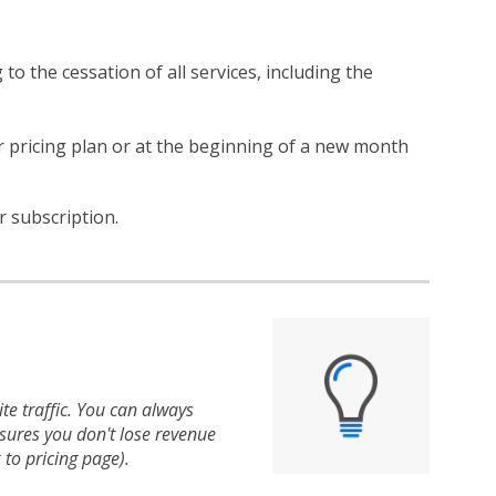
 to the cessation of all services, including the
er pricing plan or at the beginning of a new month
r subscription.
te traffic. You can always
nsures you don't lose revenue
 to pricing page).