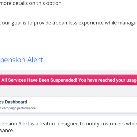
 more details on this option.
 our goal is to provide a seamless experience while managing
pension Alert
ension Alert is a feature designed to notify customers whe
wance.