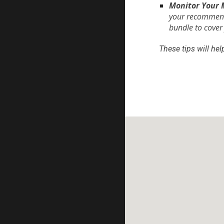
Monitor Your 
your recommenda
bundle to cover
These tips will he