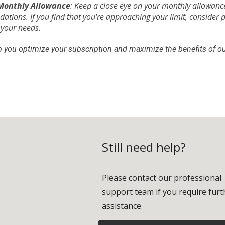
Monthly Allowance
: Keep a close eye on your monthly allowance
tions. If you find that you're approaching your limit, consider 
 your needs.
lp you optimize your subscription and maximize the benefits of ou
Still need help?
Please contact our professional
support team if you require furt
assistance