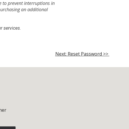
 to prevent interruptions in
purchasing an additional
r services.
Next: Reset Password >>
her