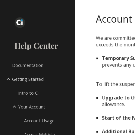
Sk
Account
We are committed
Help Center
exceeds the month
Temporary S
prevents any 
Documentation
Getting Started
To lift the suspe
Intro to Ci
U
pgrade to t
allowance.
Your Account
Start of the
Account Usage
Additional Bu
Access Multiple