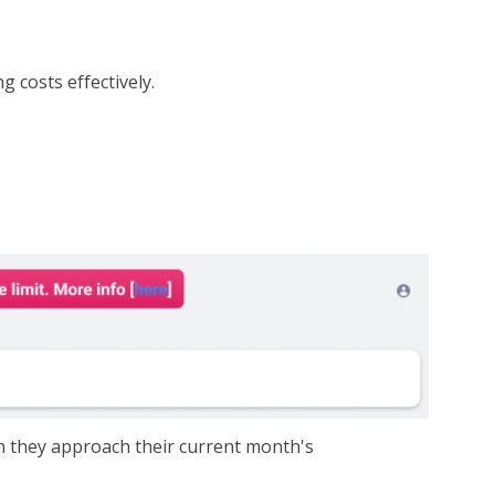
 costs effectively.
n they approach their current month's