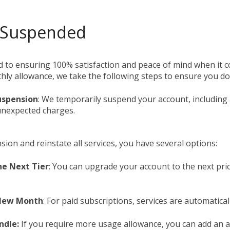
ip to main content
Skip to navigat
 Suspended
 to ensuring 100% satisfaction and peace of mind when it co
ly allowance, we take the following steps to ensure you do 
uspension
: We temporarily suspend your account, including 
unexpected charges.
nsion and reinstate all services, you have several options:
he Next Tier
: You can upgrade your account to the next pric
 New Month
: For paid subscriptions, services are automatic
ndle:
If you require more usage allowance, you can add an ad