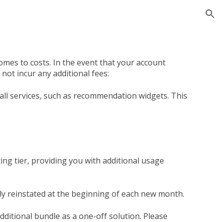
ion
mes to costs. In the event that your account
not incur any additional fees:
all services, such as recommendation widgets. This
ing tier, providing you with additional usage
ally reinstated at the beginning of each new month.
ditional bundle as a one-off solution. Please