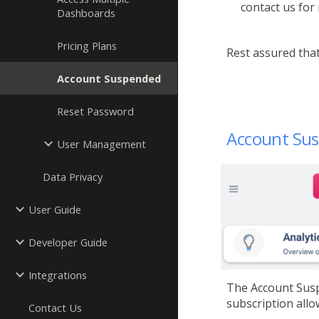
contact us for
Dashboards
Pricing Plans
Rest assured that
Account Suspended
Reset Password
Account Sus
User Management
Data Privacy
User Guide
Developer Guide
Integrations
The Account Susp
subscription allo
Contact Us