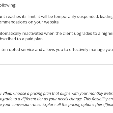
ollowing:
t reaches its limit, it will be temporarily suspended, leading
ecommendations on your website.
utomatically reactivated when the client upgrades to a high
bscribed to a paid plan.
terrupted service and allows you to effectively manage you
r Plan
: Choose a pricing plan that aligns with your monthly websi
rade to a different tier as your needs change. This flexibility e
your conversion rates. Explore all the pricing options [here](link