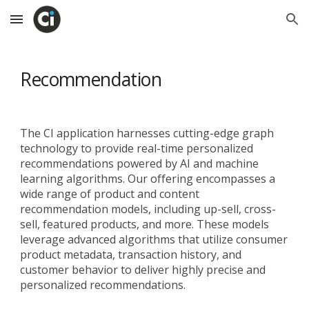
Skip to main content
Skip to navigation
Recommendation
The CI application harnesses cutting-edge graph
technology to provide real-time personalized
recommendations powered by AI and machine
learning algorithms. Our offering encompasses a
wide range of product and content
recommendation models, including up-sell, cross-
sell, featured products, and more. These models
leverage advanced algorithms that utilize consumer
product metadata, transaction history, and
customer behavior to deliver highly precise and
personalized recommendations.