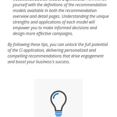
yourself with the definitions of the recommendation
models available in both the recommendation
overview and detail pages. Understanding the unique
strengths and applications of each model will
empower you to make informed decisions and
design more effective campaigns.
By following these tips, you can unlock the full potential
of the Ci application, delivering personalized and
compelling recommendations that drive engagement
and boost your business's success.