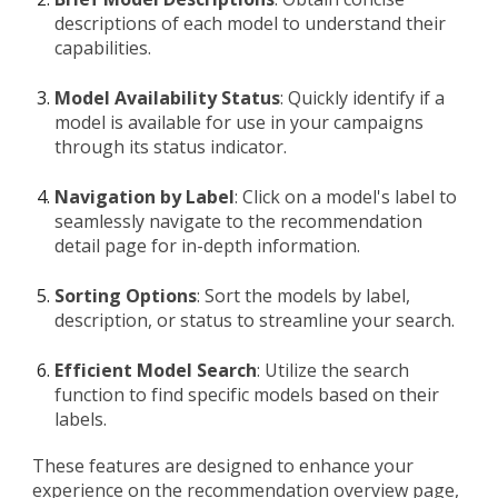
descriptions of each model to understand their
capabilities.
Model Availability Status
: Quickly identify if a
model is available for use in your campaigns
through its status indicator.
Navigation by Label
: Click on a model's label to
seamlessly navigate to the recommendation
detail page for in-depth information.
Sorting Options
: Sort the models by label,
description, or status to streamline your search.
Efficient Model Search
: Utilize the search
function to find specific models based on their
labels.
These features are designed to enhance your
experience on the recommendation overview page,