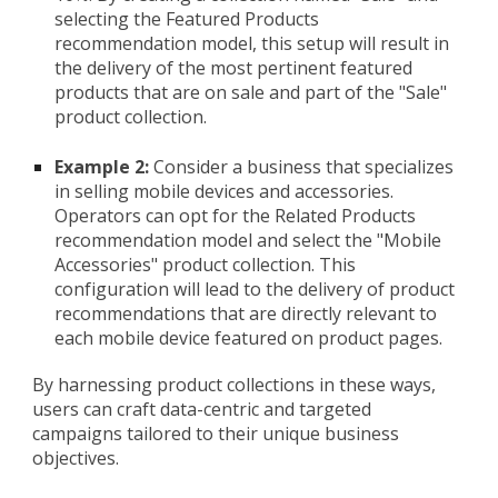
selecting the Featured Products
recommendation model, this setup will result in
the delivery of the most pertinent featured
products that are on sale and part of the "Sale"
product collection.
Example 2:
Consider a business that specializes
in selling mobile devices and accessories.
Operators can opt for the Related Products
recommendation model and select the "Mobile
Accessories" product collection. This
configuration will lead to the delivery of product
recommendations that are directly relevant to
each mobile device featured on product pages.
By harnessing product collections in these ways,
users can craft data-centric and targeted
campaigns tailored to their unique business
objectives.