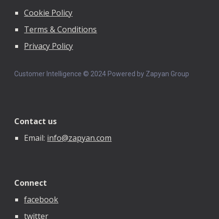
Cookie Policy
Terms & Conditions
Privacy Policy
Customer Intelligence © 202
4
Powered by Zapyan Group
Contact us
Email:
info@zapyan.com
Connect
facebook
twitter