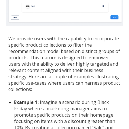
We provide users with the capability to incorporate
specific product collections to filter the
recommendation model based on distinct groups of
products. This feature is designed to empower
users with the ability to deliver highly targeted and
relevant content aligned with their business
strategy. Here are a couple of examples illustrating
specific use-cases where users can harness product
collections:
Example 1:
Imagine a scenario during Black
Friday where a marketing manager aims to
promote specific products on their homepage,
focusing on items with a discount greater than
10%. By creating a collection named "Sale" and