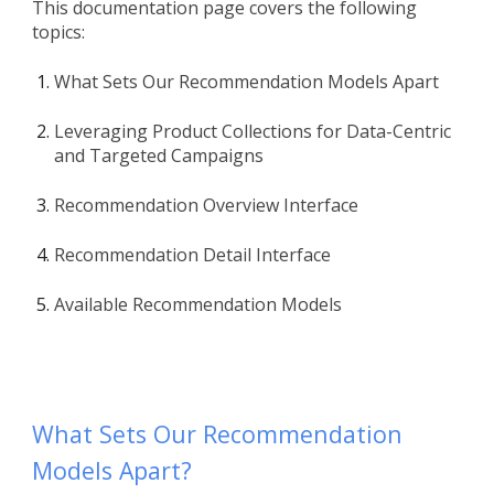
This documentation page covers the following
topics:
What Sets Our Recommendation Models Apart
Leveraging Product Collections for Data-Centric
and Targeted Campaigns
Recommendation Overview Interface
Recommendation Detail Interface
Available Recommendation Models
What Sets Our Recommendation
Models Apart?