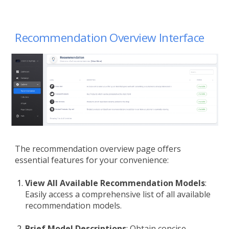
Recommendation Overview
Interface
The recommendation overview page offers
essential features for your convenience:
View All Available Recommendation Models
:
Easily access a comprehensive list of all available
recommendation models.
Brief Model Descriptions
: Obtain concise