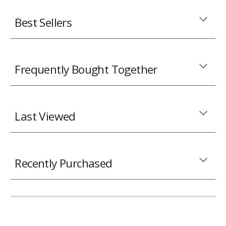
Best Sellers
Frequently Bought Together
Last Viewed
Recently Purchased