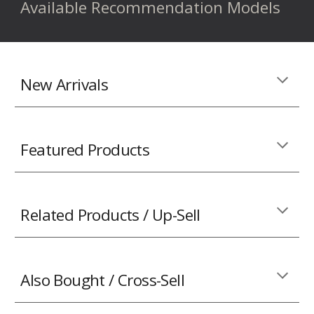
Available Recommendation Models
New Arrivals
Featured Products
Related Products / Up-Sell
Also Bought / Cross-Sell