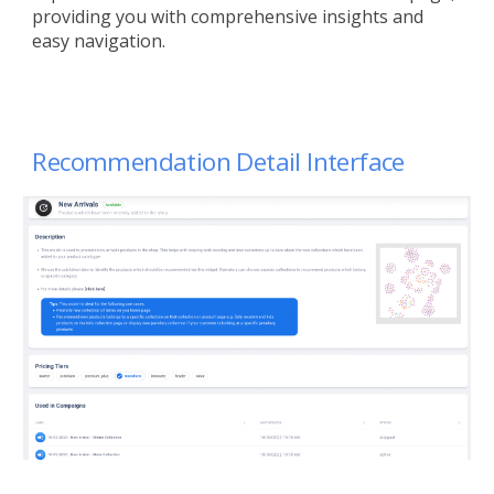
providing you with comprehensive insights and
easy navigation.
Recommendation
Detail Interface