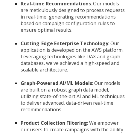
Real-time Recommendations
: Our models
are meticulously designed to process requests
in real-time, generating recommendations
based on campaign configuration rules to
ensure optimal results.
Cutting-Edge Enterprise Technology
: Our
application is developed on the AWS platform.
Leveraging technologies like DAX and graph
databases, we've achieved a high-speed and
scalable architecture.
Graph-Powered AI/ML Models
: Our models
are built on a robust graph data model,
utilizing state-of-the-art AI and ML techniques
to deliver advanced, data-driven real-time
recommendations.
Product Collection Filtering
: We empower
our users to create campaigns with the ability