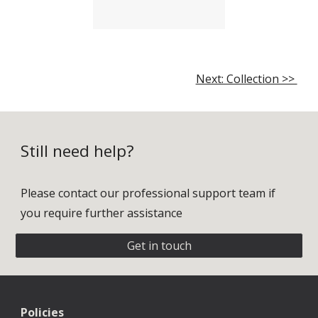
Next: Collection >>
Still need help?
Please contact our professional support team if
you require further assistance
Get in touch
Policies