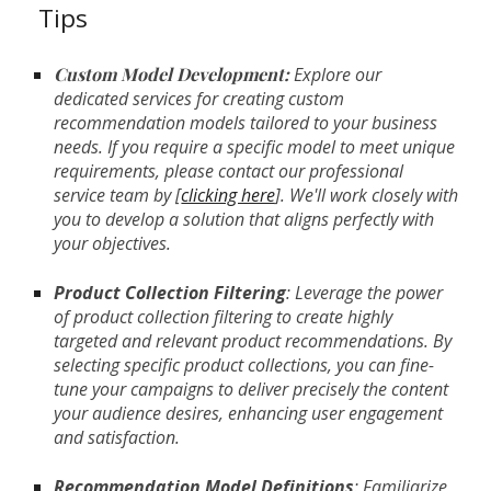
Tips
Custom Model Development:
Explore our
dedicated services for creating custom
recommendation models tailored to your business
needs. If you require a specific model to meet unique
requirements, please contact our professional
service team by [
clicking here
]. We'll work closely with
you to develop a solution that aligns perfectly with
your objectives.
Product Collection Filtering
: Leverage the power
of product collection filtering to create highly
targeted and relevant product recommendations. By
selecting specific product collections, you can fine-
tune your campaigns to deliver precisely the content
your audience desires, enhancing user engagement
and satisfaction.
Recommendation Model Definitions
: Familiarize