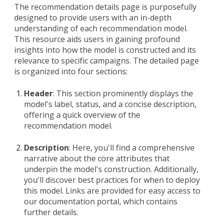
The recommendation details page is purposefully
designed to provide users with an in-depth
understanding of each recommendation model.
This resource aids users in gaining profound
insights into how the model is constructed and its
relevance to specific campaigns. The detailed page
is organized into four sections:
Header
: This section prominently displays the
model's label, status, and a concise description,
offering a quick overview of the
recommendation model.
Description
: Here, you'll find a comprehensive
narrative about the core attributes that
underpin the model's construction. Additionally,
you'll discover best practices for when to deploy
this model. Links are provided for easy access to
our documentation portal, which contains
further details.