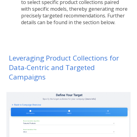
to select specific product collections paired
with specific models, thereby generating more
precisely targeted recommendations. Further
details can be found in the section below.
Leveraging Product Collections for
Data-Centric and Targeted
Campaigns