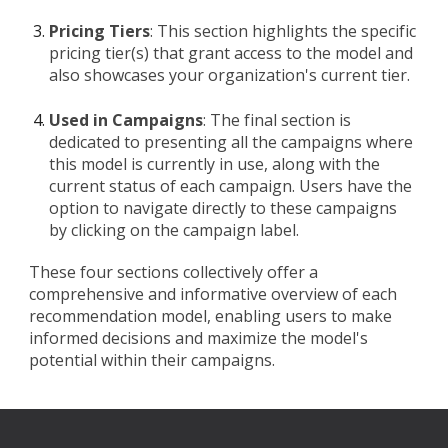
Pricing Tiers
: This section highlights the specific
pricing tier(s) that grant access to the model and
also showcases your organization's current tier.
Used in Campaigns
: The final section is
dedicated to presenting all the campaigns where
this model is currently in use, along with the
current status of each campaign. Users have the
option to navigate directly to these campaigns
by clicking on the campaign label.
These four sections collectively offer a
comprehensive and informative overview of each
recommendation model, enabling users to make
informed decisions and maximize the model's
potential within their campaigns.