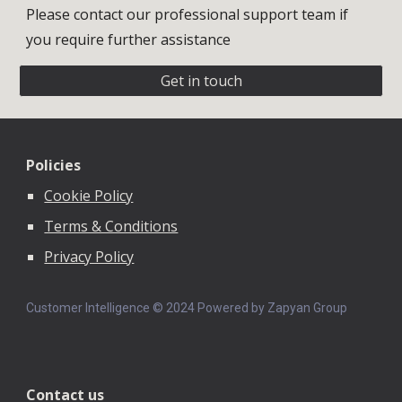
Please contact our professional support team if
you require further assistance
Get in touch
Policies
Cookie Policy
Terms & Conditions
Privacy Policy
Customer Intelligence © 202
4
Powered by Zapyan Group
Contact us