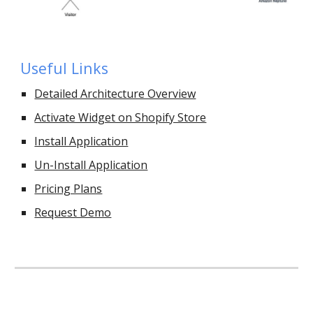
Useful Links
Detailed Architecture Overview
Activate Widget on Shopify Store
Install Application
Un-Install Application
Pricing Plans
Request Demo