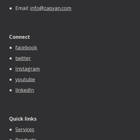
Email:
info@zapyan.com
Connect
facebook
twitter
Instagram
youtube
linkedIn
Quick links
Services