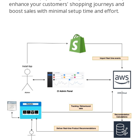
enhance your customers' shopping journeys and
boost sales with minimal setup time and effort.