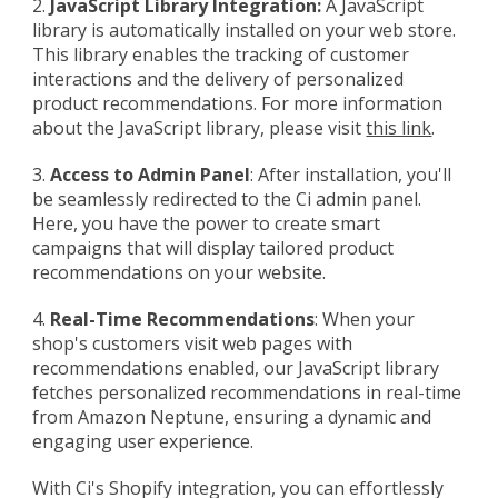
2.
JavaScript Library Integration:
A JavaScript
library is automatically installed on your web store.
This library enables the tracking of customer
interactions and the delivery of personalized
product recommendations. For more information
about the JavaScript library, please visit
this link
.
3.
Access to Admin Panel
:
After installation, you'll
be seamlessly redirected to the Ci admin panel.
Here, you have the power to create smart
campaigns that will display tailored product
recommendations on your website.
4.
Real-Time Recommendations
: When your
shop's customers visit web pages with
recommendations enabled, our JavaScript library
fetches personalized recommendations in real-time
from Amazon Neptune, ensuring a dynamic and
engaging user experience.
With Ci's Shopify integration, you can effortlessly