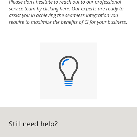
Please don't hesitate to reach out to our professional
service team by clicking
here
. Our experts are ready to
assist you in achieving the seamless integration you
require to maximize the benefits of Ci for your business.
Still need help?