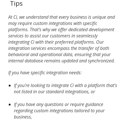
Tips
At Ci, we understand that every business is unique and
may require custom integrations with specific
platforms. That's why we offer dedicated development
services to assist our customers in seamlessly
integrating Ci with their preferred platforms. Our
integration services encompass the transfer of both
behavioral and operational data, ensuring that your
internal database remains updated and synchronized.
If you have specific integration needs:
If you're looking to integrate Ci with a platform that's
not listed in our standard integrations, or
If you have any questions or require guidance
regarding custom integrations tailored to your
business,