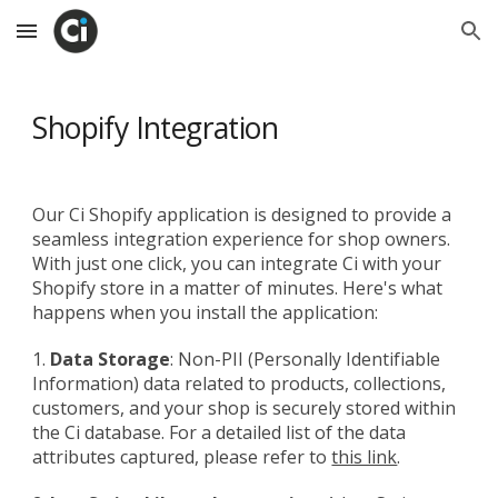
Skip to main content
Skip to navigation
Shopify Integration
Our Ci Shopify application is designed to provide a
seamless integration experience for shop owners.
With just one click, you can integrate Ci with your
Shopify store in a matter of minutes. Here's what
happens when you install the application:
1.
Data Storage
: Non-PII (Personally Identifiable
Information) data related to products, collections,
customers, and your shop is securely stored within
the Ci database. For a detailed list of the data
attributes captured, please refer to
this link
.