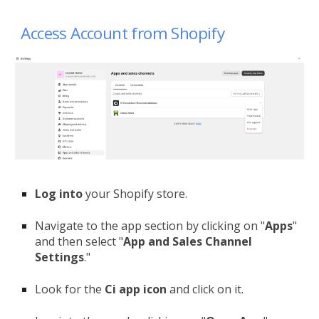
Access Account from Shopify
Log
into
your Shopify store.
Navigate to the app section by clicking on "
Apps
"
and then select "
App and Sales Channel
Settings
."
Look for the
Ci app icon
and click on it.