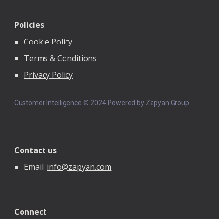
Policies
Cookie Policy
Terms & Conditions
Privacy Policy
Customer Intelligence © 202
4
Powered by Zapyan Group
Contact us
Email:
info@zapyan.com
Connect