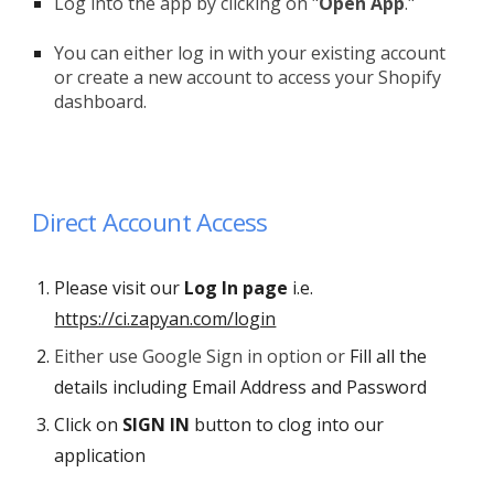
Log into the app by clicking on "
Open App
."
You can either log in with your existing account
or create a new account to access your Shopify
dashboard.
Direct Account Access
Please visit our
Log In
page
i.e.
https://ci.zapyan.com/login
Either use Google Sign in option or
F
ill all the
details including Email Address and Password
Click on
SIGN IN
button
to c
log into our
application