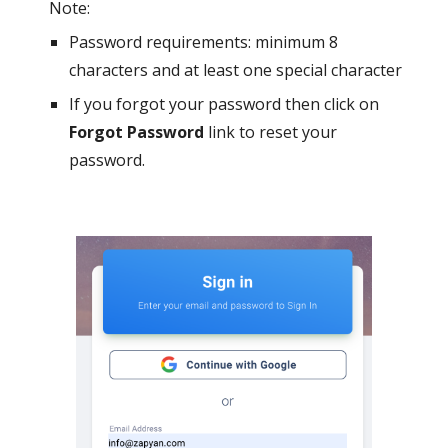
Note:
Password requirements: minimum 8
characters and at least one special character
If you forgot your password then click on
Forgot Password
link to reset your
password.