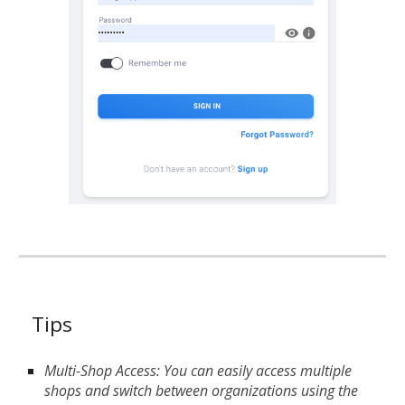
Tips
Multi-Shop Access: You can easily access multiple
shops and switch between organizations using the