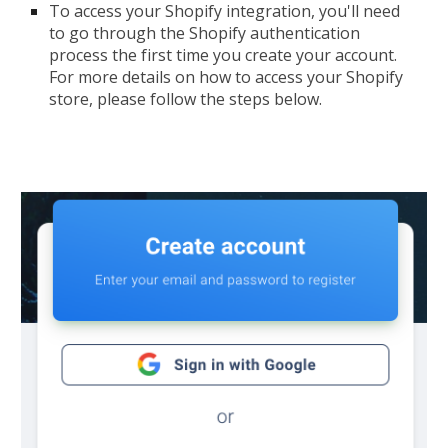
To access your Shopify integration, you'll need
to go through the Shopify authentication
process the first time you create your account.
For more details on how to access your Shopify
store, please follow the steps below.