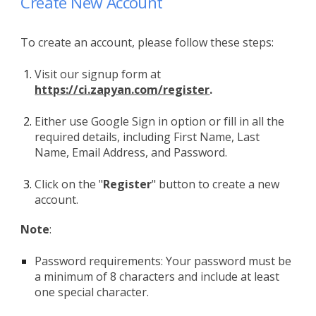
Create New Account
To create an account, please follow these steps:
Visit our signup form at
https://ci.zapyan.com/register
.
Either use Google Sign in option or f
ill in all the
required details, including First Name, Last
Name, Email Address, and Password.
Click on the "
Register
" button to create a new
account.
Note
:
Password requirements: Your password must be
a minimum of 8 characters and include at least
one special character.