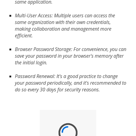
same application.
Multi-User Access: Multiple users can access the
same organization with their own credentials,
making collaboration and management more
efficient.
Browser Password Storage: For convenience, you can
save your password in your browser's memory after
the initial login.
Password Renewal: It's a good practice to change
your password periodically, and it's recommended to
do so every 30 days for security reasons.