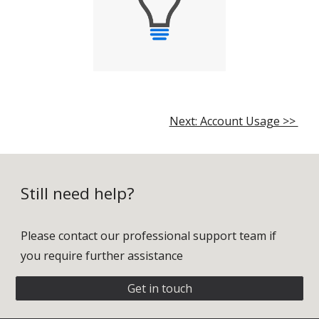
Next: Account Usage >>
Still need help?
Please contact our professional support team if
you require further assistance
Get in touch