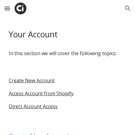
Skip to main content
Skip to navigation
Your Account
In this section we will cover the following topics:
Create New Account
Access Account from Shopify
Direct Account Access