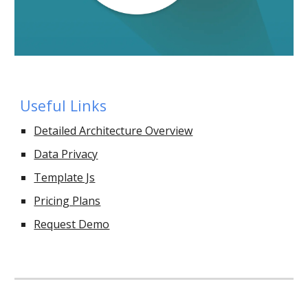
Useful Links
Detailed Architecture Overview
Data Privacy
Template Js
Pricing Plans
Request Demo