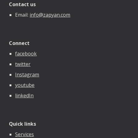
Contact us
Email:
info@zapyan.com
Connect
facebook
twitter
Instagram
youtube
linkedIn
Quick links
Services