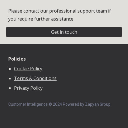
Please contact our professional support team if
you require further assistance
Get in touch
Policies
Cookie Policy
Terms & Conditions
Privacy Policy
Customer Intelligence © 202
4
Powered by Zapyan Group