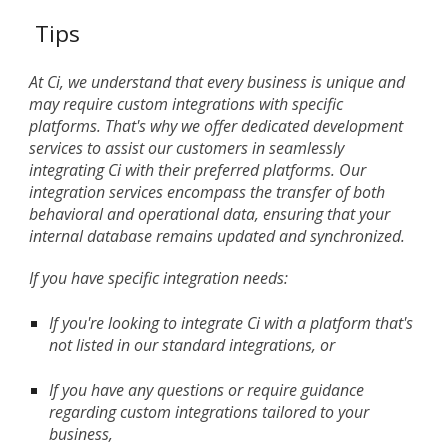
Tips
At Ci, we understand that every business is unique and
may require custom integrations with specific
platforms. That's why we offer dedicated development
services to assist our customers in seamlessly
integrating Ci with their preferred platforms. Our
integration services encompass the transfer of both
behavioral and operational data, ensuring that your
internal database remains updated and synchronized.
If you have specific integration needs:
If you're looking to integrate Ci with a platform that's
not listed in our standard integrations, or
If you have any questions or require guidance
regarding custom integrations tailored to your
business,