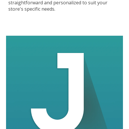
straightforward and personalized to suit your
store's specific needs.