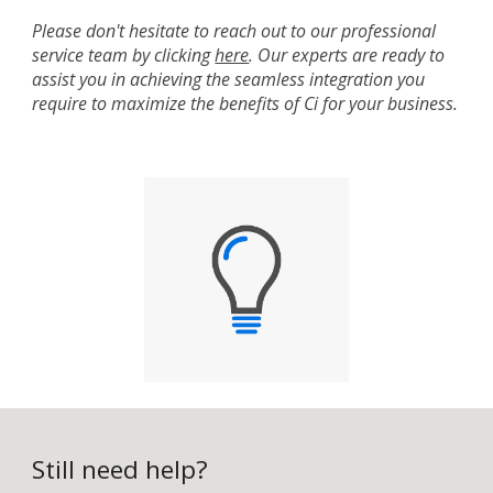
Please don't hesitate to reach out to our professional
service team by clicking
here
. Our experts are ready to
assist you in achieving the seamless integration you
require to maximize the benefits of Ci for your business.
Still need help?