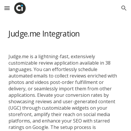
Skip to main content
Skip to navigation
Judge.me Integration
Judge.me is a lightning-fast, extensively
customizable review application available in 38
languages. You can effortlessly schedule
automated emails to collect reviews enriched with
photos and videos post-order fulfillment or
delivery, or seamlessly import them from other
applications. Elevate your conversion rates by
showcasing reviews and user-generated content
(UGC) through customizable widgets on your
storefront, amplify their reach on social media
platforms, and enhance your SEO with starred
ratings on Google. The setup process is